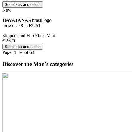
See sizes and colors
New
HAVAJANAS
brasil logo
brown - 2815 RUST
Slippers and Flip Flops Man
€ 26,00
See sizes and colors
Page
of 63
Discover the Man's categories