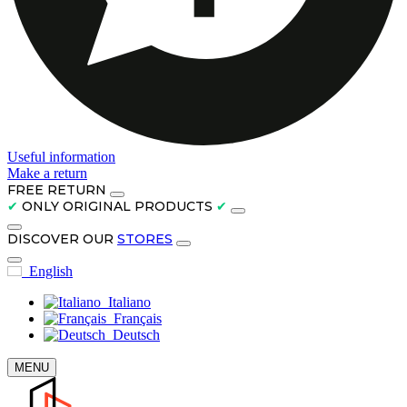
Useful information
Make a return
FREE RETURN
✔
ONLY ORIGINAL PRODUCTS
✔
DISCOVER OUR
STORES
English
Italiano
Français
Deutsch
MENU