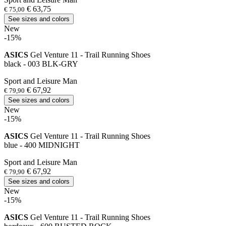
€ 63,75
€ 75,00
See sizes and colors
New
-15%
ASICS
Gel Venture 11 - Trail Running Shoes
black - 003 BLK-GRY
Sport and Leisure Man
€ 67,92
€ 79,90
See sizes and colors
New
-15%
ASICS
Gel Venture 11 - Trail Running Shoes
blue - 400 MIDNIGHT
Sport and Leisure Man
€ 67,92
€ 79,90
See sizes and colors
New
-15%
ASICS
Gel Venture 11 - Trail Running Shoes