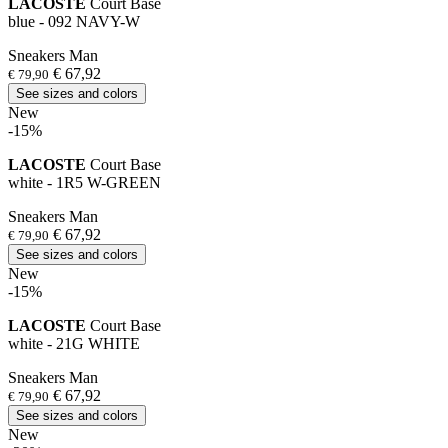
LACOSTE
Court Base
blue - 092 NAVY-W
Sneakers Man
€ 67,92
€ 79,90
See sizes and colors
New
-15%
LACOSTE
Court Base
white - 1R5 W-GREEN
Sneakers Man
€ 67,92
€ 79,90
See sizes and colors
New
-15%
LACOSTE
Court Base
white - 21G WHITE
Sneakers Man
€ 67,92
€ 79,90
See sizes and colors
New