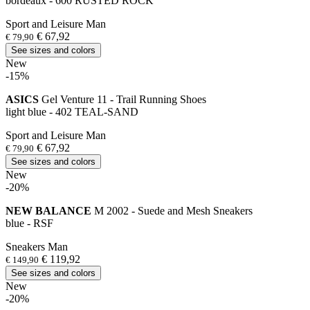
bordeaux - 600 RUSTED ROCK
Sport and Leisure Man
€ 67,92
€ 79,90
See sizes and colors
New
-15%
ASICS
Gel Venture 11 - Trail Running Shoes
light blue - 402 TEAL-SAND
Sport and Leisure Man
€ 67,92
€ 79,90
See sizes and colors
New
-20%
NEW BALANCE
M 2002 - Suede and Mesh Sneakers
blue - RSF
Sneakers Man
€ 119,92
€ 149,90
See sizes and colors
New
-20%