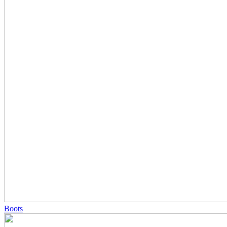
Boots