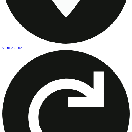
Contact us