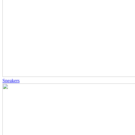
Sneakers