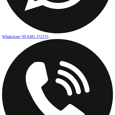
WhatsApp
+39 0381 372155