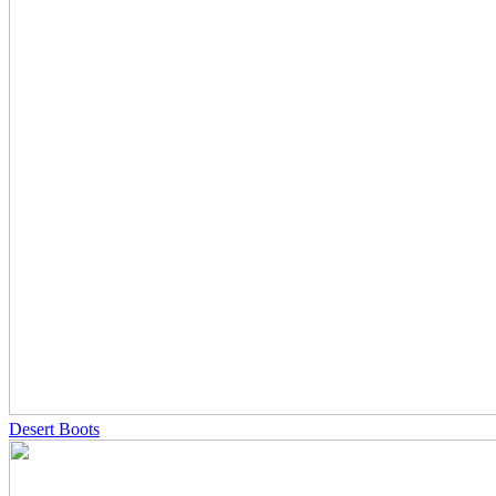
Desert Boots