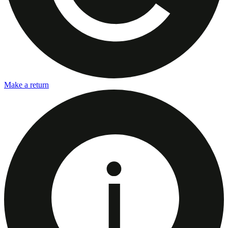
Make a return