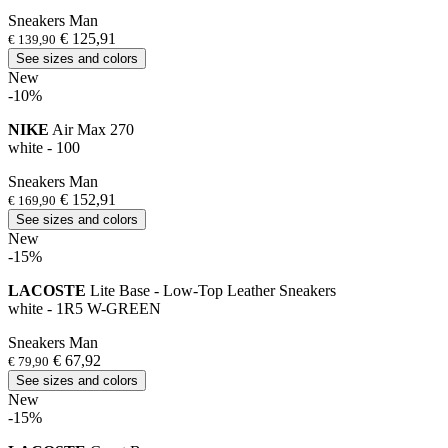
Sneakers Man
€ 125,91
€ 139,90
See sizes and colors
New
-10%
NIKE
Air Max 270
white - 100
Sneakers Man
€ 152,91
€ 169,90
See sizes and colors
New
-15%
LACOSTE
Lite Base - Low-Top Leather Sneakers
white - 1R5 W-GREEN
Sneakers Man
€ 67,92
€ 79,90
See sizes and colors
New
-15%