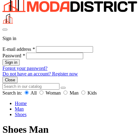
Sign in
E-mail address
*
Password
*
Sign in
Forgot your password?
Do not have an account? Register now
Close
Search in:
All
Woman
Man
Kids
Home
Man
Shoes
Shoes Man