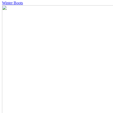
Winter Boots