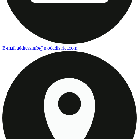
E-mail address
info@modadistrict.com