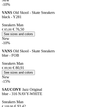
New
-10%
VANS
Old Skool - Skate Sneakers
black - Y281
Sneakers Man
€ 76,50
€ 85,00
See sizes and colors
New
-10%
VANS
Old Skool - Skate Sneakers
blue - FOB
Sneakers Man
€ 80,91
€ 89,90
See sizes and colors
New
-15%
SAUCONY
Jazz Original
blue - 316 NAVY-WHITE
Sneakers Man
€ 93,42
€ 109,90