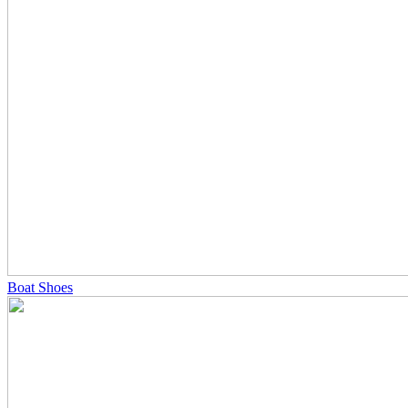
Boat Shoes