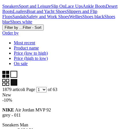
Sneakers
Sport and Leisure
Slip On
Lace Ups
Ankle Boots
Desert
Boots
Loafers
Boat and Yacht Shoes
Slippers and Flip
Flops
Sandals
Safety and Work Shoes
Wellies
Shoes black
Shoes
blue
Shoes white
Filter by ...
Filter - Sort
Order by
Most recent
Product name
Price (low to high)
Price (high to low)
On sale
1879 articoli
Page
of 63
New
-10%
NIKE
Air Jordan MVP 92
grey - 011
Sneakers Man