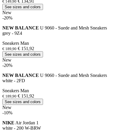
€ 134,91
€ 149,90
See sizes and colors
New
-20%
NEW BALANCE
U 9060 - Suede and Mesh Sneakers
grey - 9Z4
Sneakers Man
€ 151,92
€ 189,90
See sizes and colors
New
-20%
NEW BALANCE
U 9060 - Suede and Mesh Sneakers
white - 2FD
Sneakers Man
€ 151,92
€ 189,90
See sizes and colors
New
-10%
NIKE
Air Jordan 1
white - 200 W-BRW