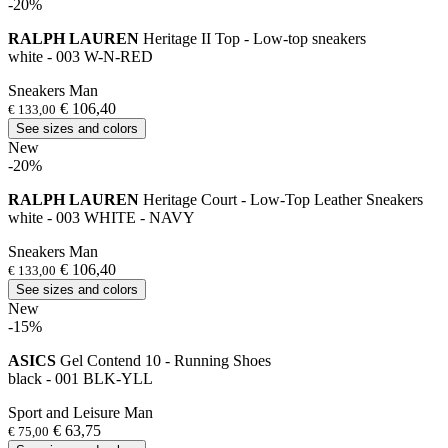
-20%
RALPH LAUREN
Heritage II Top - Low-top sneakers
white - 003 W-N-RED
Sneakers Man
€ 106,40
€ 133,00
See sizes and colors
New
-20%
RALPH LAUREN
Heritage Court - Low-Top Leather Sneakers
white - 003 WHITE - NAVY
Sneakers Man
€ 106,40
€ 133,00
See sizes and colors
New
-15%
ASICS
Gel Contend 10 - Running Shoes
black - 001 BLK-YLL
Sport and Leisure Man
€ 63,75
€ 75,00