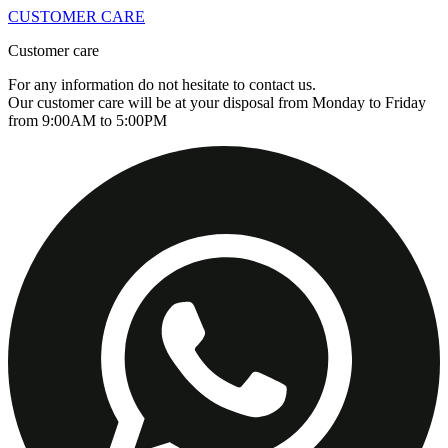
CUSTOMER CARE
Customer care
For any information do not hesitate to contact us.
Our customer care will be at your disposal from Monday to Friday
from 9:00AM to 5:00PM