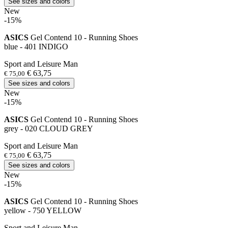
See sizes and colors
New
-15%
ASICS
Gel Contend 10 - Running Shoes
blue - 401 INDIGO
Sport and Leisure Man
€ 63,75
€ 75,00
See sizes and colors
New
-15%
ASICS
Gel Contend 10 - Running Shoes
grey - 020 CLOUD GREY
Sport and Leisure Man
€ 63,75
€ 75,00
See sizes and colors
New
-15%
ASICS
Gel Contend 10 - Running Shoes
yellow - 750 YELLOW
Sport and Leisure Man