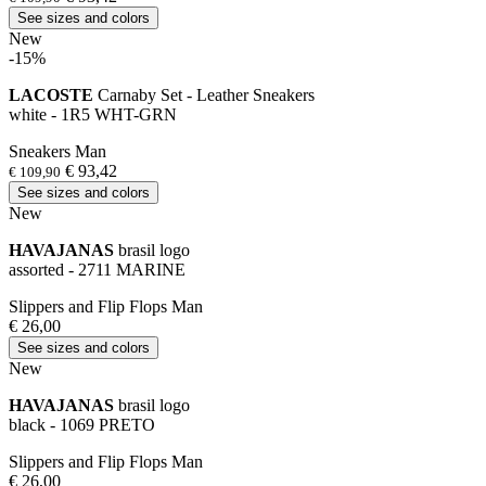
See sizes and colors
New
-15%
LACOSTE
Carnaby Set - Leather Sneakers
white - 1R5 WHT-GRN
Sneakers Man
€ 93,42
€ 109,90
See sizes and colors
New
HAVAJANAS
brasil logo
assorted - 2711 MARINE
Slippers and Flip Flops Man
€ 26,00
See sizes and colors
New
HAVAJANAS
brasil logo
black - 1069 PRETO
Slippers and Flip Flops Man
€ 26,00