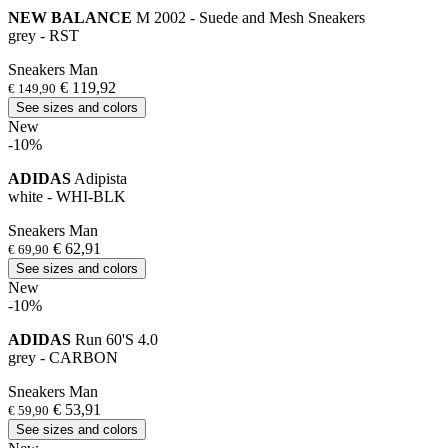
NEW BALANCE
M 2002 - Suede and Mesh Sneakers
grey - RST
Sneakers Man
€ 119,92
€ 149,90
See sizes and colors
New
-10%
ADIDAS
Adipista
white - WHI-BLK
Sneakers Man
€ 62,91
€ 69,90
See sizes and colors
New
-10%
ADIDAS
Run 60'S 4.0
grey - CARBON
Sneakers Man
€ 53,91
€ 59,90
See sizes and colors