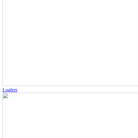
Loafers