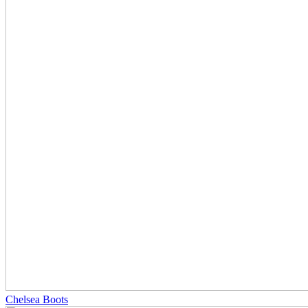
Chelsea Boots