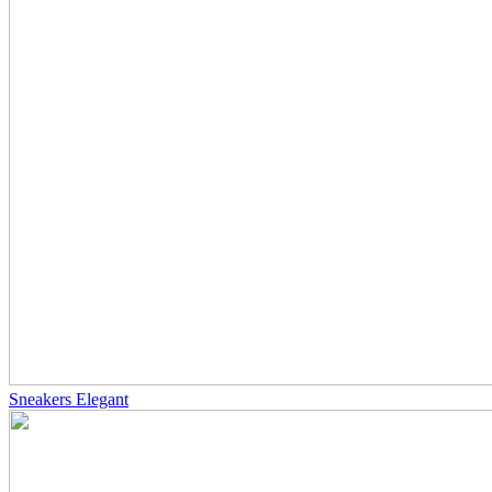
Sneakers Elegant