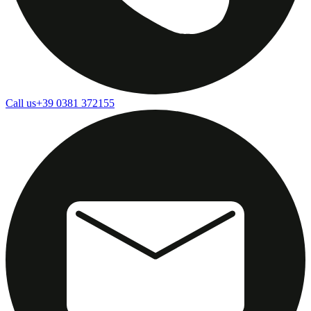
Call us
+39 0381 372155