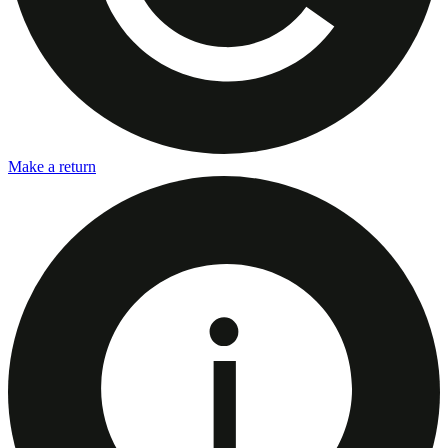
Make a return