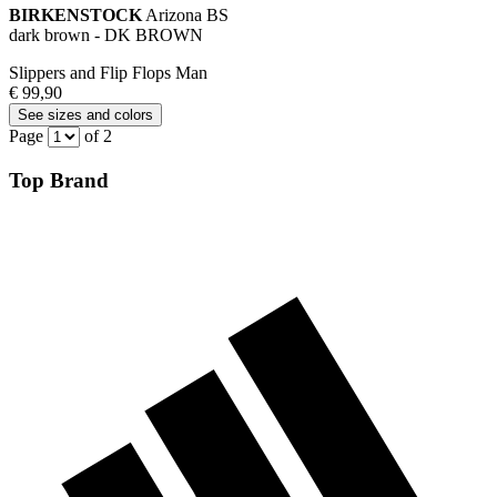
BIRKENSTOCK
Arizona BS
dark brown - DK BROWN
Slippers and Flip Flops Man
€ 99,90
See sizes and colors
Page
of 2
Top Brand