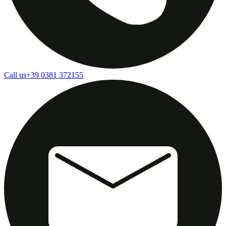
Call us
+39 0381 372155