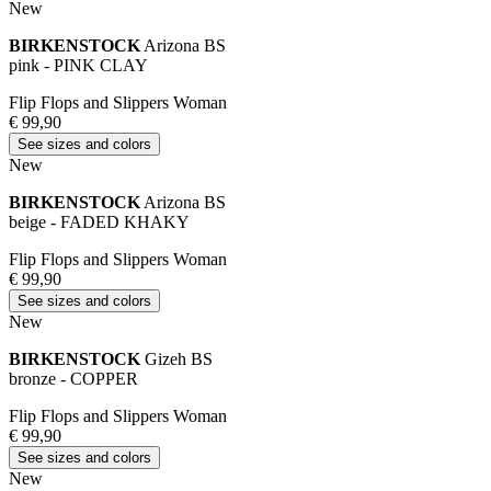
New
BIRKENSTOCK
Arizona BS
pink - PINK CLAY
Flip Flops and Slippers Woman
€ 99,90
See sizes and colors
New
BIRKENSTOCK
Arizona BS
beige - FADED KHAKY
Flip Flops and Slippers Woman
€ 99,90
See sizes and colors
New
BIRKENSTOCK
Gizeh BS
bronze - COPPER
Flip Flops and Slippers Woman
€ 99,90
See sizes and colors
New