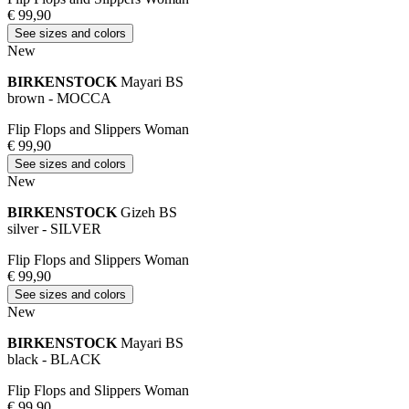
€ 99,90
See sizes and colors
New
BIRKENSTOCK
Mayari BS
brown - MOCCA
Flip Flops and Slippers Woman
€ 99,90
See sizes and colors
New
BIRKENSTOCK
Gizeh BS
silver - SILVER
Flip Flops and Slippers Woman
€ 99,90
See sizes and colors
New
BIRKENSTOCK
Mayari BS
black - BLACK
Flip Flops and Slippers Woman
€ 99,90