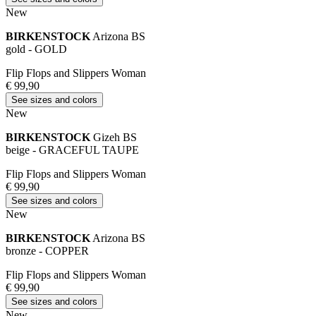
New
BIRKENSTOCK
Arizona BS
gold - GOLD
Flip Flops and Slippers Woman
€ 99,90
See sizes and colors
New
BIRKENSTOCK
Gizeh BS
beige - GRACEFUL TAUPE
Flip Flops and Slippers Woman
€ 99,90
See sizes and colors
New
BIRKENSTOCK
Arizona BS
bronze - COPPER
Flip Flops and Slippers Woman
€ 99,90
See sizes and colors
New