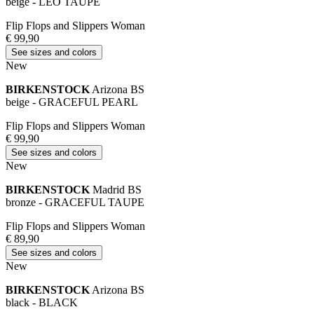
beige - LEO TAUPE
Flip Flops and Slippers Woman
€ 99,90
See sizes and colors
New
BIRKENSTOCK
Arizona BS
beige - GRACEFUL PEARL
Flip Flops and Slippers Woman
€ 99,90
See sizes and colors
New
BIRKENSTOCK
Madrid BS
bronze - GRACEFUL TAUPE
Flip Flops and Slippers Woman
€ 89,90
See sizes and colors
New
BIRKENSTOCK
Arizona BS
black - BLACK