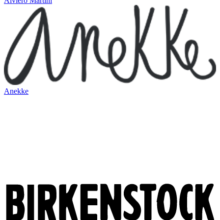
Alviero Martini
Anekke