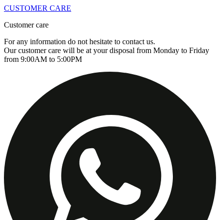
CUSTOMER CARE
Customer care
For any information do not hesitate to contact us.
Our customer care will be at your disposal from Monday to Friday
from 9:00AM to 5:00PM