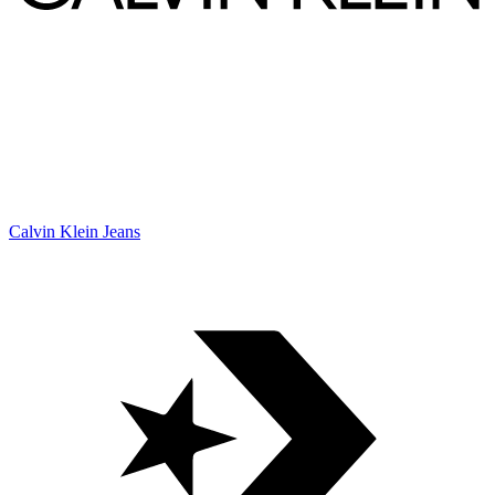
Calvin Klein Jeans