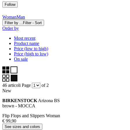
Follow
Woman
Man
Filter by ...
Filter - Sort
Order by
Most recent
Product name
Price (low to high)
Price (high to low)
On sale
46 articoli
Page
of 2
New
BIRKENSTOCK
Arizona BS
brown - MOCCA
Flip Flops and Slippers Woman
€ 99,90
See sizes and colors