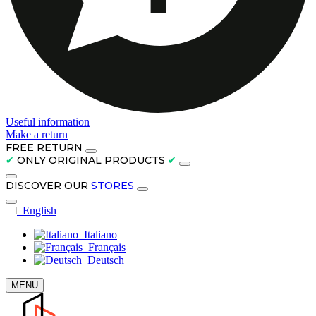
Useful information
Make a return
FREE RETURN
✔
ONLY ORIGINAL PRODUCTS
✔
DISCOVER OUR
STORES
English
Italiano
Français
Deutsch
MENU