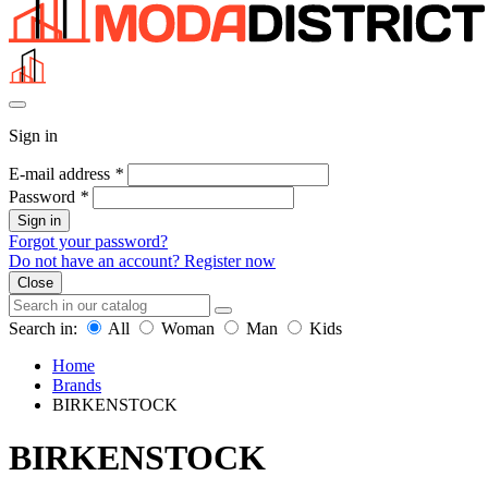
Sign in
E-mail address
*
Password
*
Sign in
Forgot your password?
Do not have an account? Register now
Close
Search in:
All
Woman
Man
Kids
Home
Brands
BIRKENSTOCK
BIRKENSTOCK