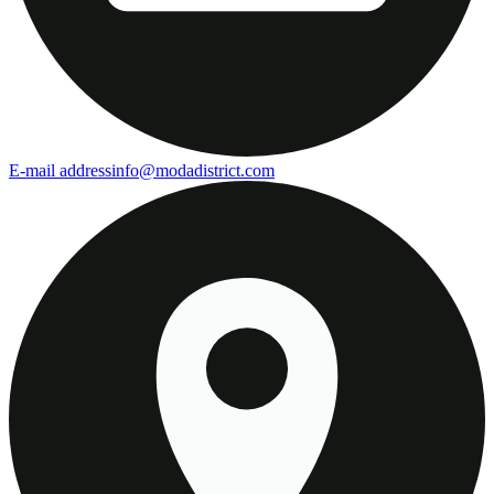
E-mail address
info@modadistrict.com