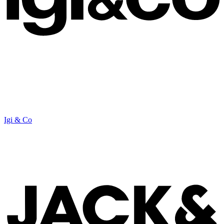
Igi & Co