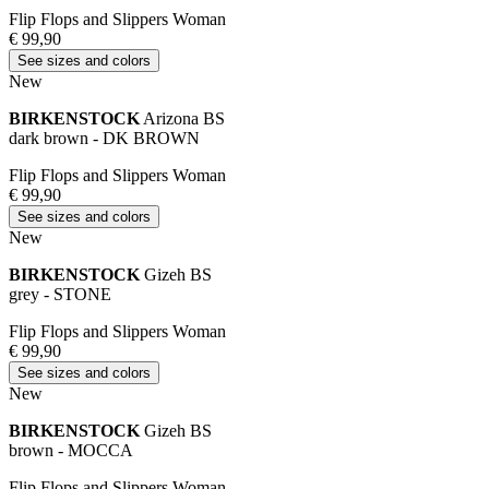
Flip Flops and Slippers Woman
€ 99,90
See sizes and colors
New
BIRKENSTOCK
Arizona BS
dark brown - DK BROWN
Flip Flops and Slippers Woman
€ 99,90
See sizes and colors
New
BIRKENSTOCK
Gizeh BS
grey - STONE
Flip Flops and Slippers Woman
€ 99,90
See sizes and colors
New
BIRKENSTOCK
Gizeh BS
brown - MOCCA
Flip Flops and Slippers Woman