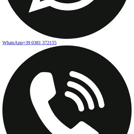
WhatsApp
+39 0381 372155