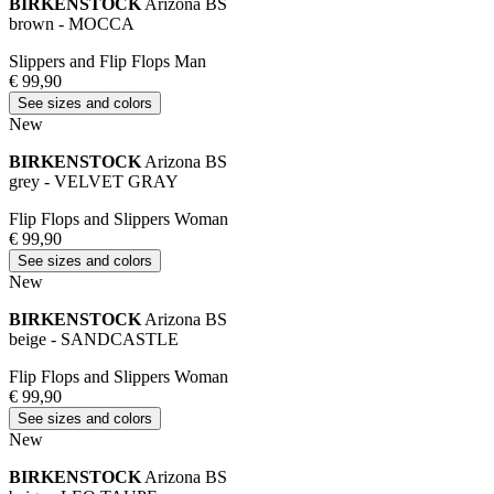
BIRKENSTOCK
Arizona BS
brown - MOCCA
Slippers and Flip Flops Man
€ 99,90
See sizes and colors
New
BIRKENSTOCK
Arizona BS
grey - VELVET GRAY
Flip Flops and Slippers Woman
€ 99,90
See sizes and colors
New
BIRKENSTOCK
Arizona BS
beige - SANDCASTLE
Flip Flops and Slippers Woman
€ 99,90
See sizes and colors
New
BIRKENSTOCK
Arizona BS