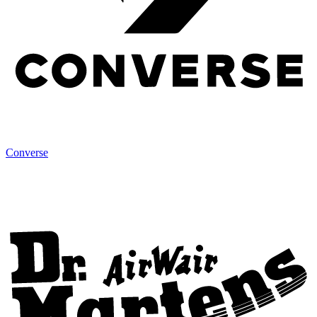
Converse