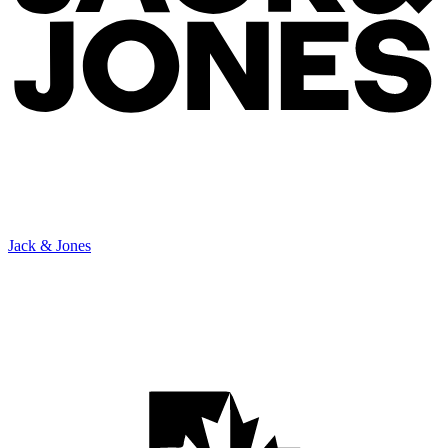
Jack & Jones