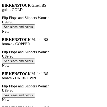
BIRKENSTOCK
Gizeh BS
gold - GOLD
Flip Flops and Slippers Woman
€ 99,90
See sizes and colors
New
BIRKENSTOCK
Madrid BS
bronze - COPPER
Flip Flops and Slippers Woman
€ 89,90
See sizes and colors
New
BIRKENSTOCK
Madrid BS
brown - DK BROWN
Flip Flops and Slippers Woman
€ 89,90
See sizes and colors
New