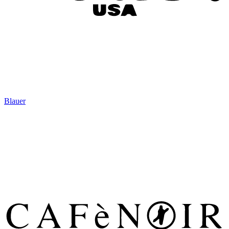
Blauer