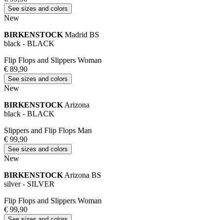
See sizes and colors
New
BIRKENSTOCK
Madrid BS
black - BLACK
Flip Flops and Slippers Woman
€ 89,90
See sizes and colors
New
BIRKENSTOCK
Arizona
black - BLACK
Slippers and Flip Flops Man
€ 99,90
See sizes and colors
New
BIRKENSTOCK
Arizona BS
silver - SILVER
Flip Flops and Slippers Woman
€ 99,90
See sizes and colors