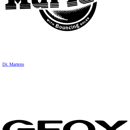
Dr. Martens