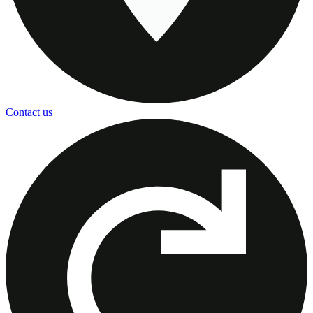
Contact us