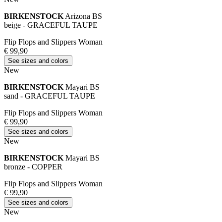
BIRKENSTOCK
Arizona BS
beige - GRACEFUL TAUPE
Flip Flops and Slippers Woman
€ 99,90
See sizes and colors
New
BIRKENSTOCK
Mayari BS
sand - GRACEFUL TAUPE
Flip Flops and Slippers Woman
€ 99,90
See sizes and colors
New
BIRKENSTOCK
Mayari BS
bronze - COPPER
Flip Flops and Slippers Woman
€ 99,90
See sizes and colors
New