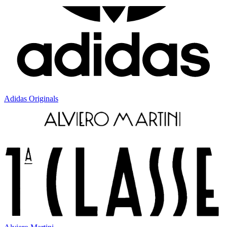
Adidas Originals