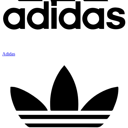
Adidas