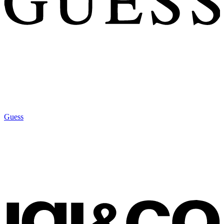
Guess