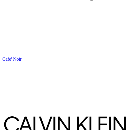
Cafe' Noir