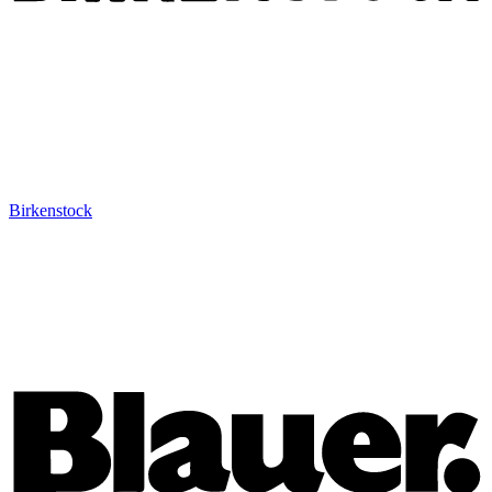
Birkenstock