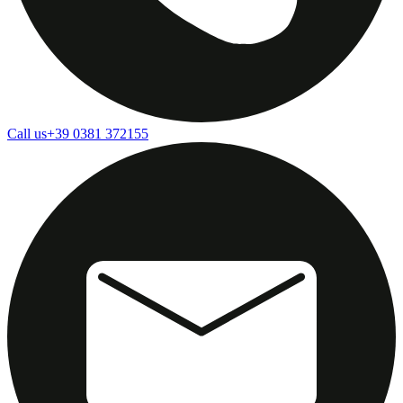
Call us
+39 0381 372155