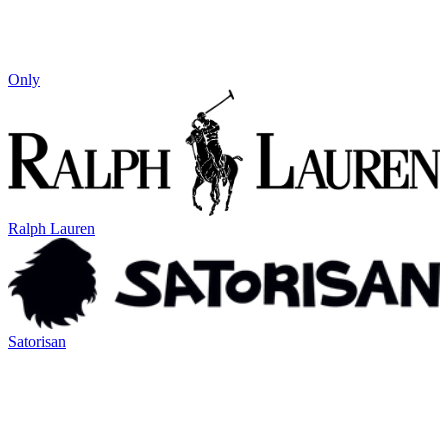
Only
Ralph Lauren
Satorisan