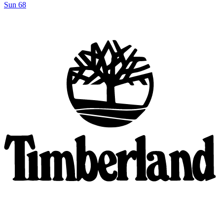
Sun 68