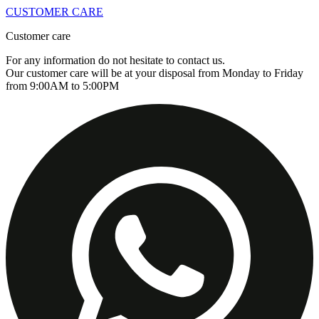
CUSTOMER CARE
Customer care
For any information do not hesitate to contact us.
Our customer care will be at your disposal from Monday to Friday
from 9:00AM to 5:00PM