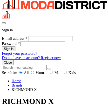
Sign in
E-mail address
*
Password
*
Sign in
Forgot your password?
Do not have an account? Register now
Close
Search in:
All
Woman
Man
Kids
Home
Brands
RICHMOND X
RICHMOND X