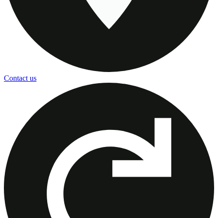
Contact us