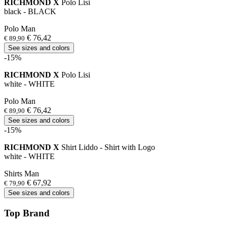
RICHMOND X
Polo Lisi
black - BLACK
Polo Man
€ 76,42
€ 89,90
See sizes and colors
-15%
RICHMOND X
Polo Lisi
white - WHITE
Polo Man
€ 76,42
€ 89,90
See sizes and colors
-15%
RICHMOND X
Shirt Liddo - Shirt with Logo
white - WHITE
Shirts Man
€ 67,92
€ 79,90
See sizes and colors
Top Brand