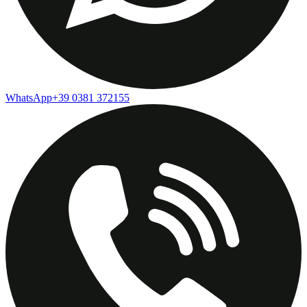
WhatsApp
+39 0381 372155