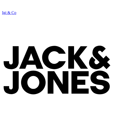
Igi & Co