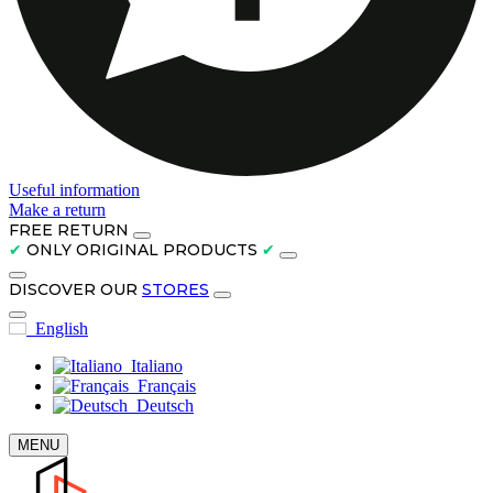
Useful information
Make a return
FREE RETURN
✔
ONLY ORIGINAL PRODUCTS
✔
DISCOVER OUR
STORES
English
Italiano
Français
Deutsch
MENU