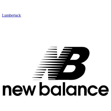
Lumberjack