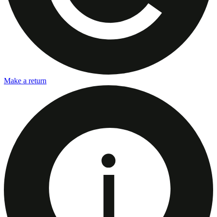
Make a return