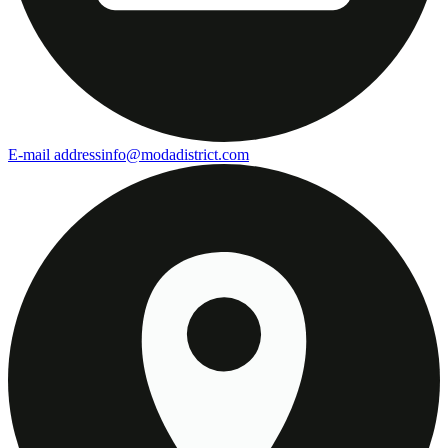
E-mail address
info@modadistrict.com