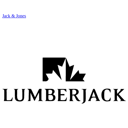
Jack & Jones