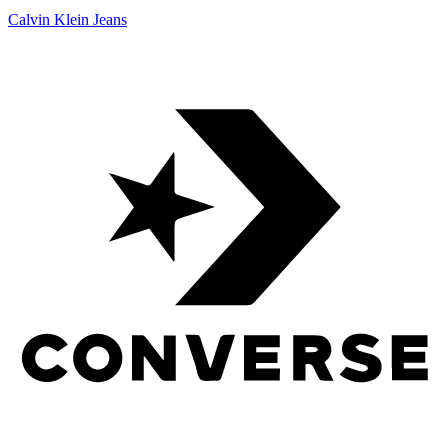
Calvin Klein Jeans