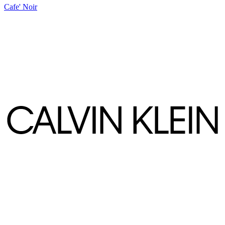
Cafe' Noir