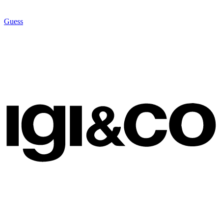
Guess