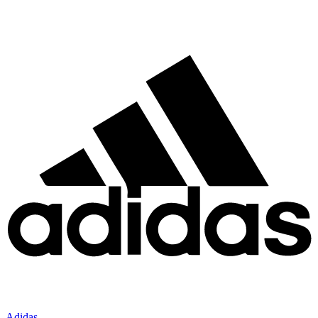
Adidas