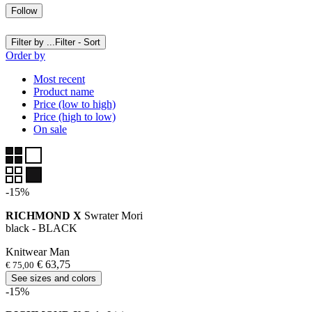
Follow
Filter by ...
Filter - Sort
Order by
Most recent
Product name
Price (low to high)
Price (high to low)
On sale
-15%
RICHMOND X
Swrater Mori
black - BLACK
Knitwear Man
€ 63,75
€ 75,00
See sizes and colors
-15%