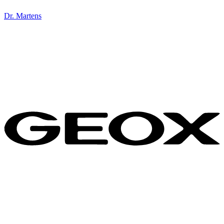
Dr. Martens