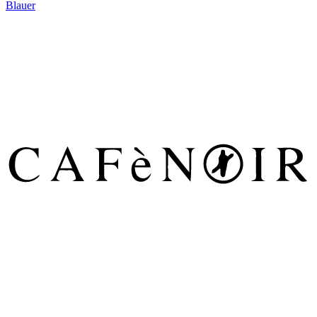
Blauer