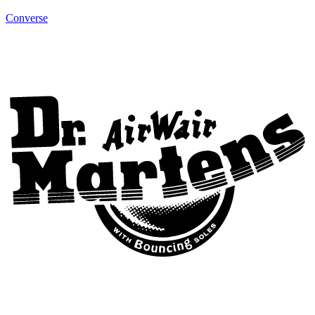
Converse