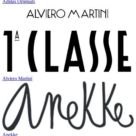
Adidas Originals
Alviero Martini
Anekke