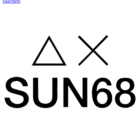
Skechers