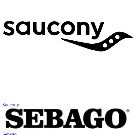
Saucony
Sebago