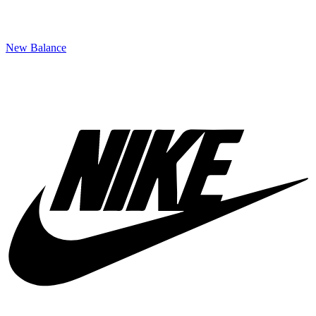
New Balance