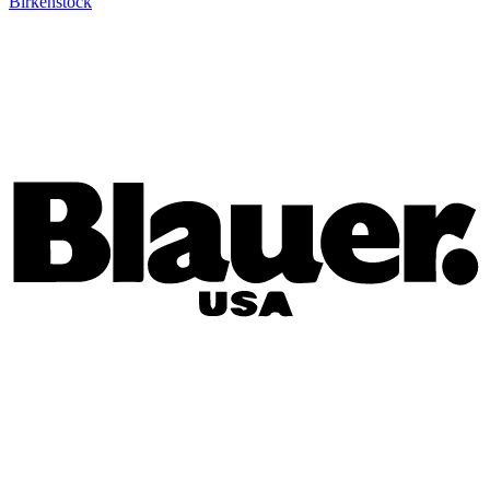
Birkenstock