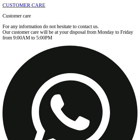
CUSTOMER CARE
Customer care
For any information do not hesitate to contact us.
Our customer care will be at your disposal from Monday to Friday
from 9:00AM to 5:00PM