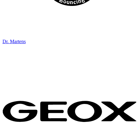
Dr. Martens