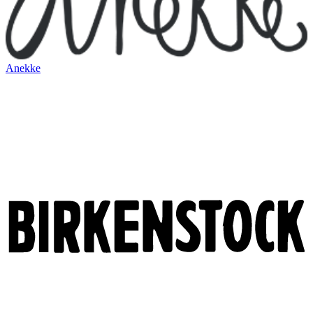
Anekke