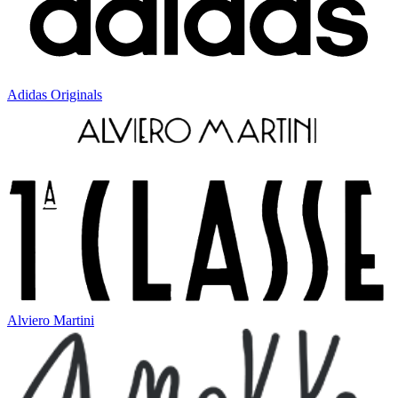
Adidas Originals
Alviero Martini