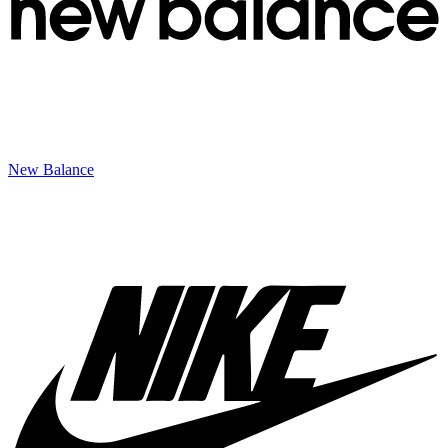
New Balance