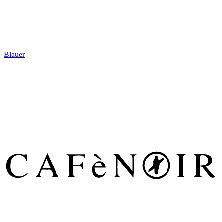
Blauer