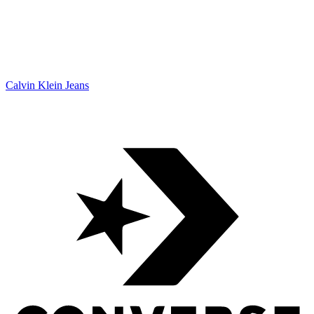
Calvin Klein Jeans