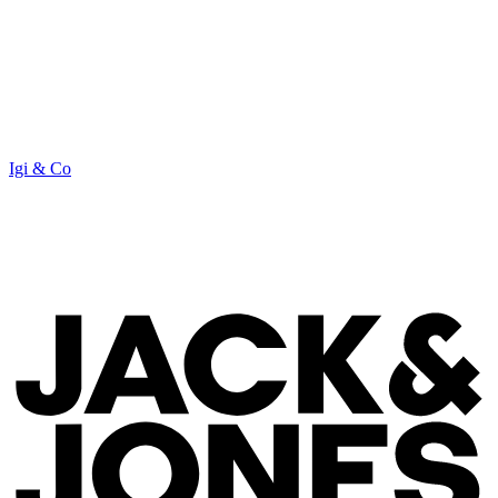
Igi & Co