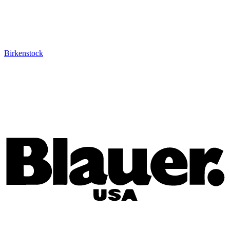
Birkenstock