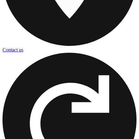
Contact us