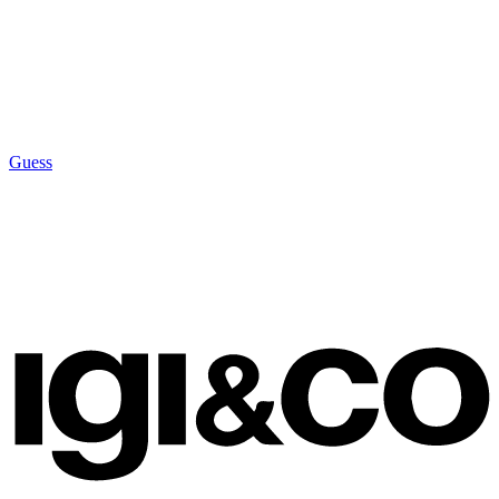
Guess