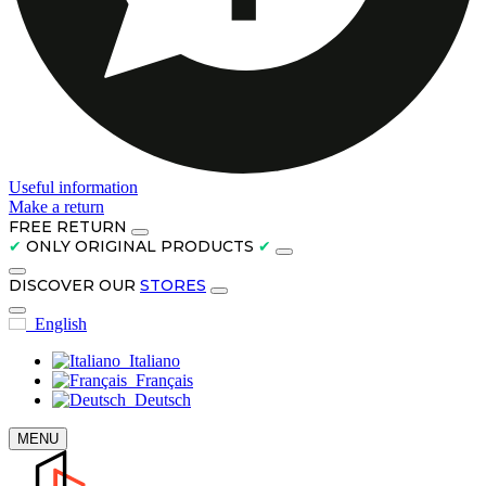
Useful information
Make a return
FREE RETURN
✔
ONLY ORIGINAL PRODUCTS
✔
DISCOVER OUR
STORES
English
Italiano
Français
Deutsch
MENU