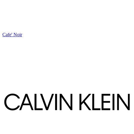
Cafe' Noir