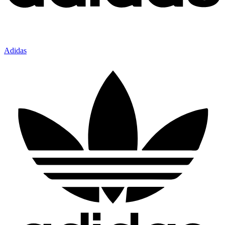
Adidas