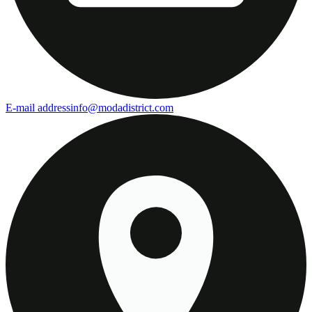
E-mail address
info@modadistrict.com