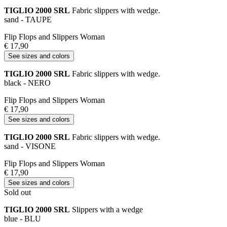
TIGLIO 2000 SRL
Fabric slippers with wedge.
sand - TAUPE
Flip Flops and Slippers Woman
€ 17,90
See sizes and colors
TIGLIO 2000 SRL
Fabric slippers with wedge.
black - NERO
Flip Flops and Slippers Woman
€ 17,90
See sizes and colors
TIGLIO 2000 SRL
Fabric slippers with wedge.
sand - VISONE
Flip Flops and Slippers Woman
€ 17,90
See sizes and colors
Sold out
TIGLIO 2000 SRL
Slippers with a wedge
blue - BLU