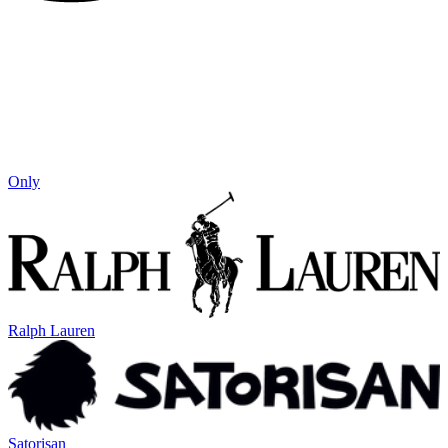
Only
Ralph Lauren
Satorisan