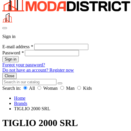
Sign in
E-mail address
*
Password
*
Sign in
Forgot your password?
Do not have an account? Register now
Close
Search in:
All
Woman
Man
Kids
Home
Brands
TIGLIO 2000 SRL
TIGLIO 2000 SRL