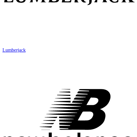
Lumberjack