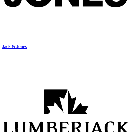
Jack & Jones