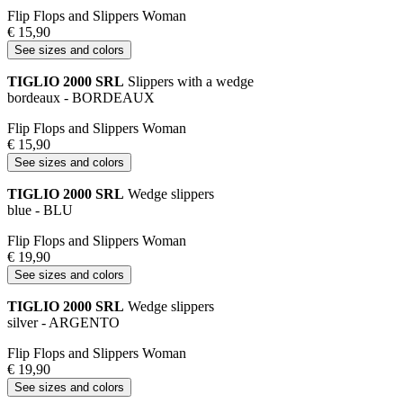
Flip Flops and Slippers Woman
€ 15,90
See sizes and colors
TIGLIO 2000 SRL
Slippers with a wedge
bordeaux - BORDEAUX
Flip Flops and Slippers Woman
€ 15,90
See sizes and colors
TIGLIO 2000 SRL
Wedge slippers
blue - BLU
Flip Flops and Slippers Woman
€ 19,90
See sizes and colors
TIGLIO 2000 SRL
Wedge slippers
silver - ARGENTO
Flip Flops and Slippers Woman
€ 19,90
See sizes and colors