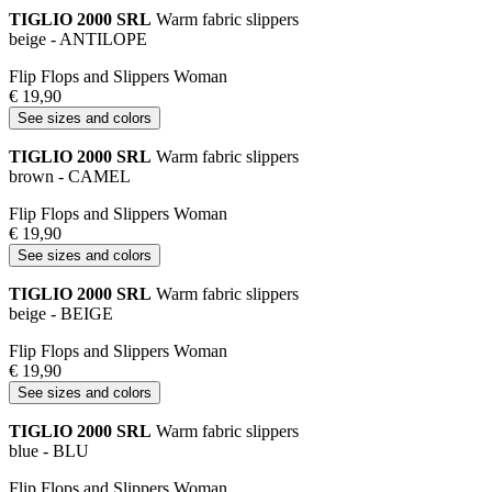
TIGLIO 2000 SRL
Warm fabric slippers
beige - ANTILOPE
Flip Flops and Slippers Woman
€ 19,90
See sizes and colors
TIGLIO 2000 SRL
Warm fabric slippers
brown - CAMEL
Flip Flops and Slippers Woman
€ 19,90
See sizes and colors
TIGLIO 2000 SRL
Warm fabric slippers
beige - BEIGE
Flip Flops and Slippers Woman
€ 19,90
See sizes and colors
TIGLIO 2000 SRL
Warm fabric slippers
blue - BLU
Flip Flops and Slippers Woman