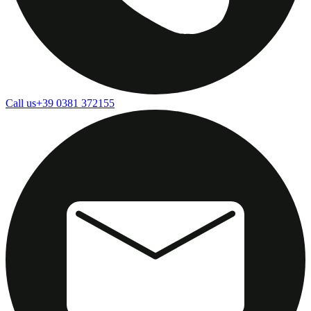
Call us
+39 0381 372155