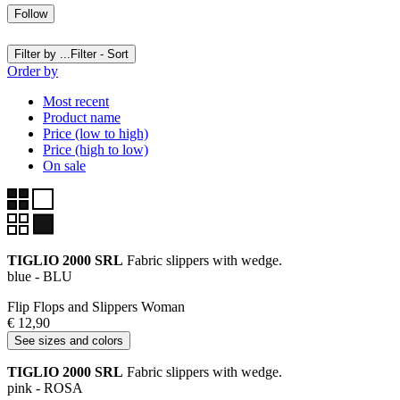
Follow
Filter by ...
Filter - Sort
Order by
Most recent
Product name
Price (low to high)
Price (high to low)
On sale
TIGLIO 2000 SRL
Fabric slippers with wedge.
blue - BLU
Flip Flops and Slippers Woman
€ 12,90
See sizes and colors
TIGLIO 2000 SRL
Fabric slippers with wedge.
pink - ROSA