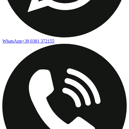
WhatsApp
+39 0381 372155