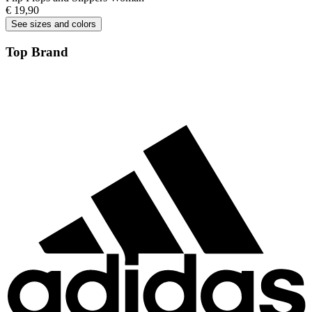
€ 19,90
See sizes and colors
Top Brand