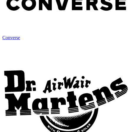
Converse