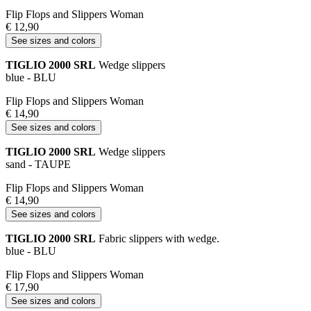
Flip Flops and Slippers Woman
€ 12,90
See sizes and colors
TIGLIO 2000 SRL
Wedge slippers
blue - BLU
Flip Flops and Slippers Woman
€ 14,90
See sizes and colors
TIGLIO 2000 SRL
Wedge slippers
sand - TAUPE
Flip Flops and Slippers Woman
€ 14,90
See sizes and colors
TIGLIO 2000 SRL
Fabric slippers with wedge.
blue - BLU
Flip Flops and Slippers Woman
€ 17,90
See sizes and colors