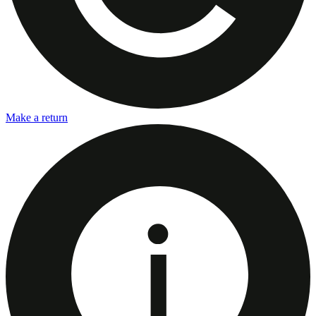
Make a return