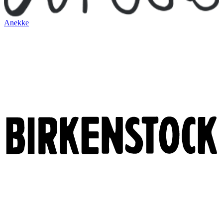
Anekke