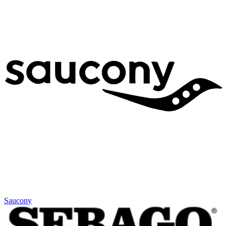
Saucony