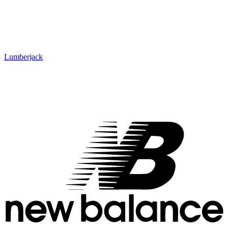
Lumberjack