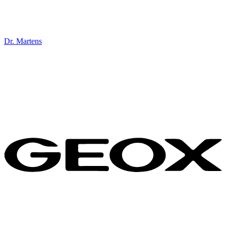
Dr. Martens