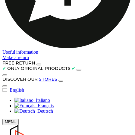
Useful information
Make a return
FREE RETURN
✔
ONLY ORIGINAL PRODUCTS
✔
DISCOVER OUR
STORES
English
Italiano
Français
Deutsch
MENU