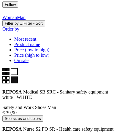
Follow
Woman
Man
Filter by ...
Filter - Sort
Order by
Most recent
Product name
Price (low to high)
Price (high to low)
On sale
REPOSA
Medical SB SRC - Sanitary safety equipment
white - WHITE
Safety and Work Shoes Man
€ 39,90
See sizes and colors
REPOSA
Nurse S2 FO SR - Health care safety equipment