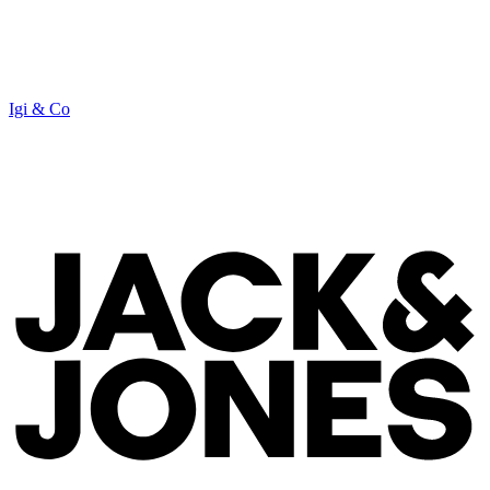
Igi & Co