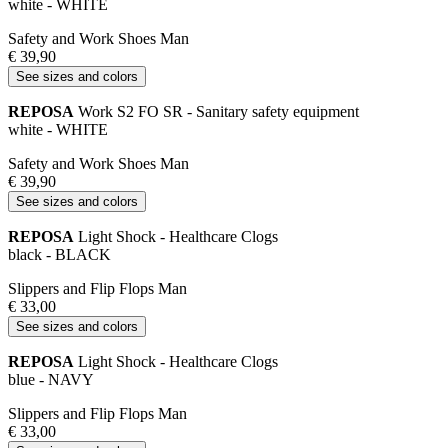
white - WHITE
Safety and Work Shoes Man
€ 39,90
See sizes and colors
REPOSA
Work S2 FO SR - Sanitary safety equipment
white - WHITE
Safety and Work Shoes Man
€ 39,90
See sizes and colors
REPOSA
Light Shock - Healthcare Clogs
black - BLACK
Slippers and Flip Flops Man
€ 33,00
See sizes and colors
REPOSA
Light Shock - Healthcare Clogs
blue - NAVY
Slippers and Flip Flops Man
€ 33,00