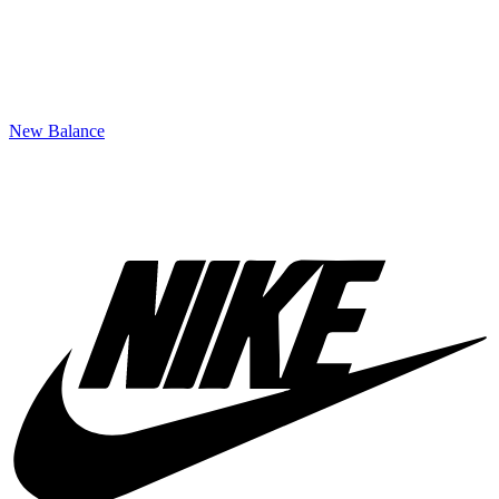
New Balance