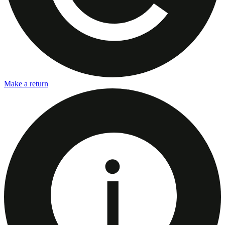
Make a return