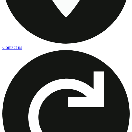
Contact us