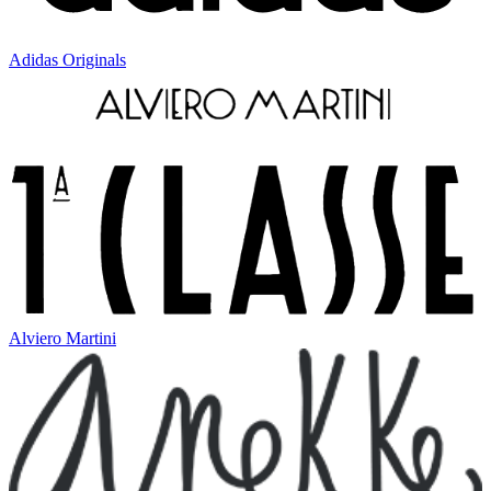
Adidas Originals
Alviero Martini