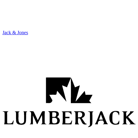
Jack & Jones