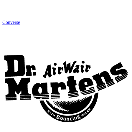
Converse