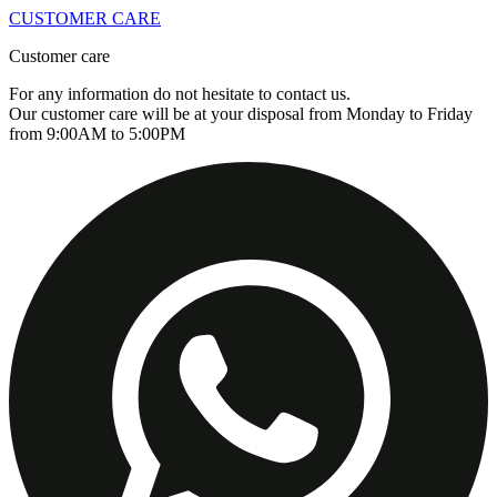
CUSTOMER CARE
Customer care
For any information do not hesitate to contact us.
Our customer care will be at your disposal from Monday to Friday
from 9:00AM to 5:00PM