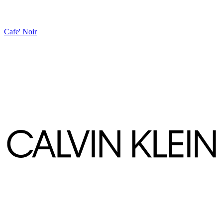
Cafe' Noir