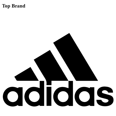
Top Brand