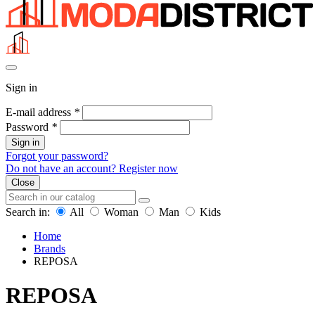
Sign in
E-mail address
*
Password
*
Sign in
Forgot your password?
Do not have an account? Register now
Close
Search in:
All
Woman
Man
Kids
Home
Brands
REPOSA
REPOSA