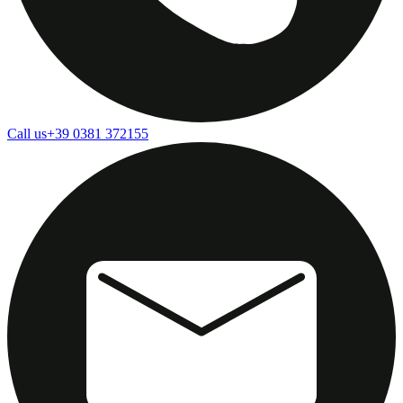
Call us
+39 0381 372155