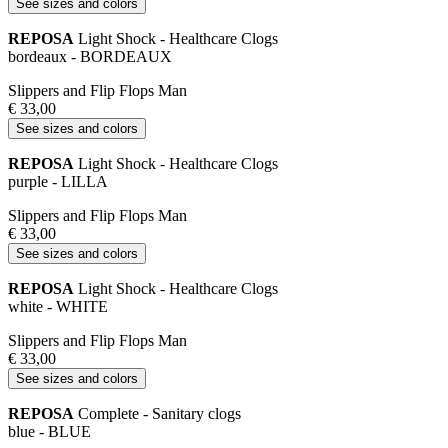
See sizes and colors
REPOSA
Light Shock - Healthcare Clogs
bordeaux - BORDEAUX
Slippers and Flip Flops Man
€ 33,00
See sizes and colors
REPOSA
Light Shock - Healthcare Clogs
purple - LILLA
Slippers and Flip Flops Man
€ 33,00
See sizes and colors
REPOSA
Light Shock - Healthcare Clogs
white - WHITE
Slippers and Flip Flops Man
€ 33,00
See sizes and colors
REPOSA
Complete - Sanitary clogs
blue - BLUE