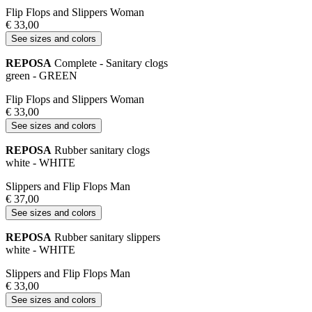
Flip Flops and Slippers Woman
€ 33,00
See sizes and colors
REPOSA
Complete - Sanitary clogs
green - GREEN
Flip Flops and Slippers Woman
€ 33,00
See sizes and colors
REPOSA
Rubber sanitary clogs
white - WHITE
Slippers and Flip Flops Man
€ 37,00
See sizes and colors
REPOSA
Rubber sanitary slippers
white - WHITE
Slippers and Flip Flops Man
€ 33,00
See sizes and colors