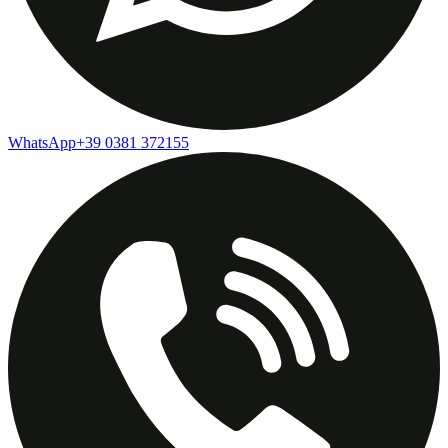
WhatsApp
+39 0381 372155