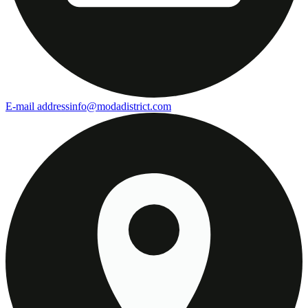
E-mail address
info@modadistrict.com