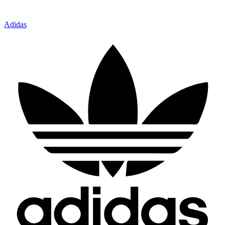
Adidas