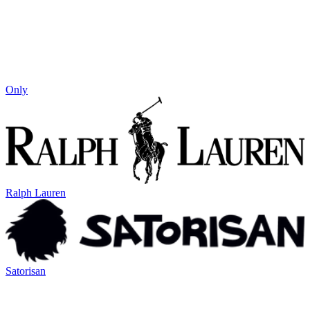
Only
Ralph Lauren
Satorisan