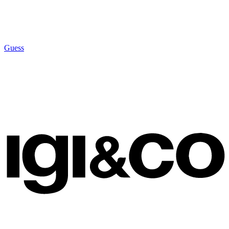
Guess