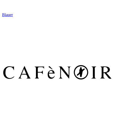
Blauer