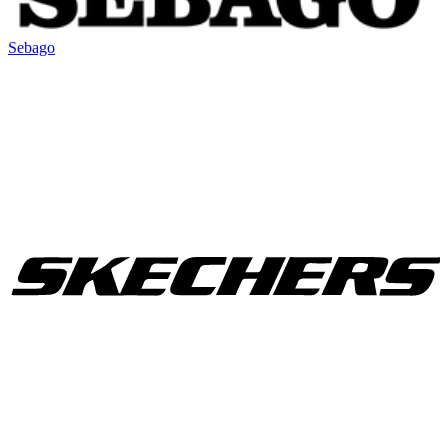
Sebago