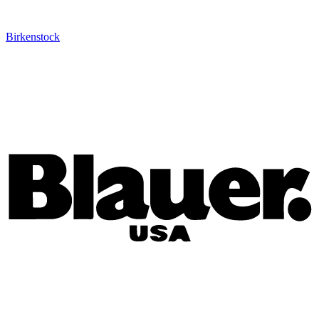
Birkenstock