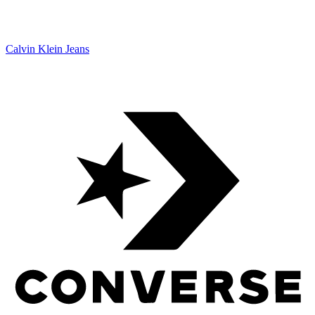
Calvin Klein Jeans