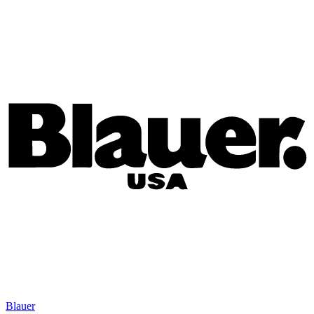
Blauer