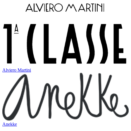
Alviero Martini
Anekke