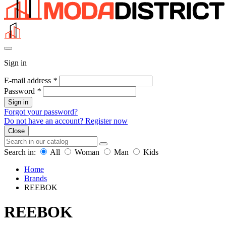
Sign in
E-mail address
*
Password
*
Sign in
Forgot your password?
Do not have an account? Register now
Close
Search in:
All
Woman
Man
Kids
Home
Brands
REEBOK
REEBOK