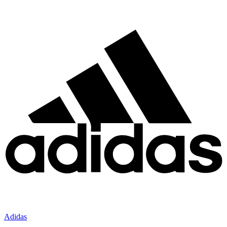
Adidas