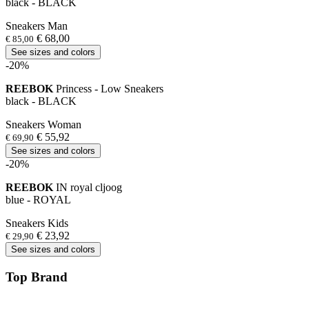
black - BLACK
Sneakers Man
€ 68,00
€ 85,00
See sizes and colors
-20%
REEBOK
Princess - Low Sneakers
black - BLACK
Sneakers Woman
€ 55,92
€ 69,90
See sizes and colors
-20%
REEBOK
IN royal cljoog
blue - ROYAL
Sneakers Kids
€ 23,92
€ 29,90
See sizes and colors
Top Brand