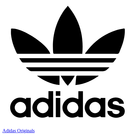
Adidas Originals