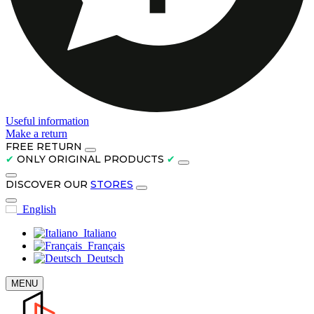
Useful information
Make a return
FREE RETURN
✔
ONLY ORIGINAL PRODUCTS
✔
DISCOVER OUR
STORES
English
Italiano
Français
Deutsch
MENU