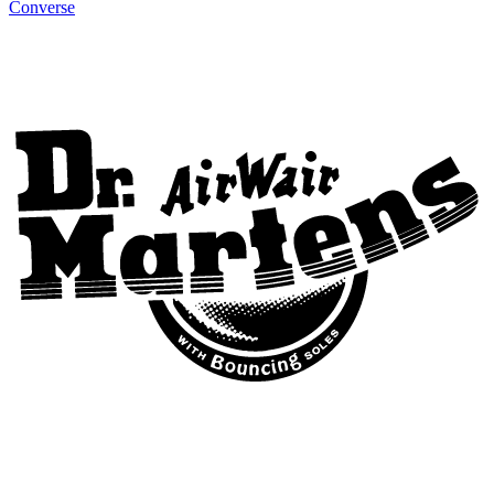
Converse