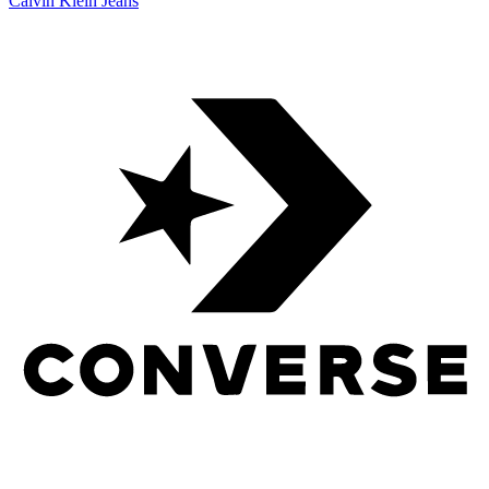
Calvin Klein Jeans