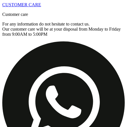
CUSTOMER CARE
Customer care
For any information do not hesitate to contact us.
Our customer care will be at your disposal from Monday to Friday
from 9:00AM to 5:00PM