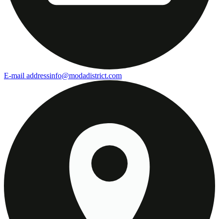
E-mail address
info@modadistrict.com