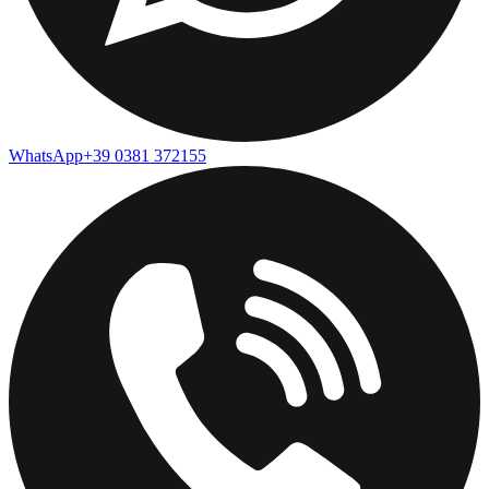
WhatsApp
+39 0381 372155