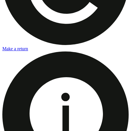
Make a return