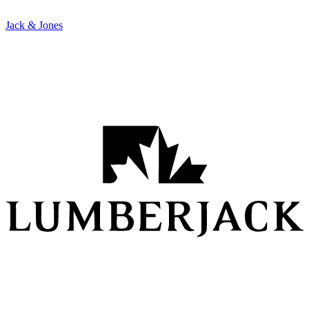
Jack & Jones