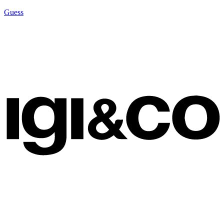
Guess