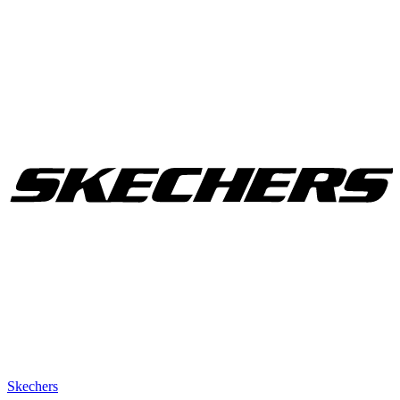
Skechers