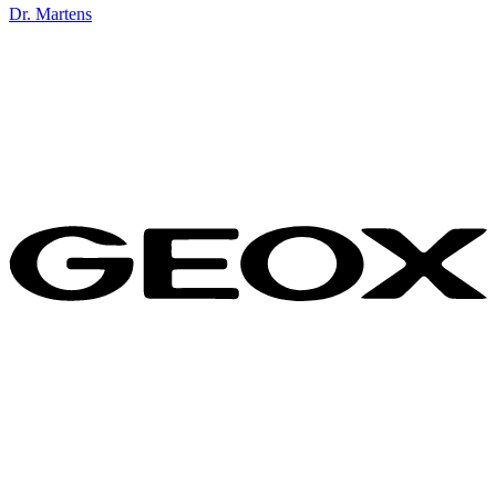
Dr. Martens