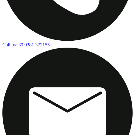
Call us
+39 0381 372155