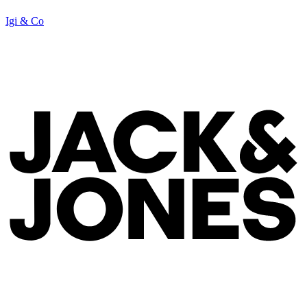
Igi & Co