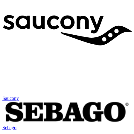
Saucony
Sebago