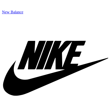
New Balance