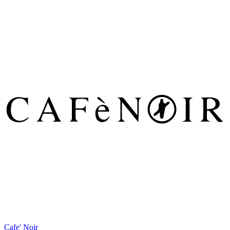
Cafe' Noir