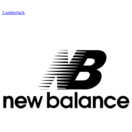
Lumberjack