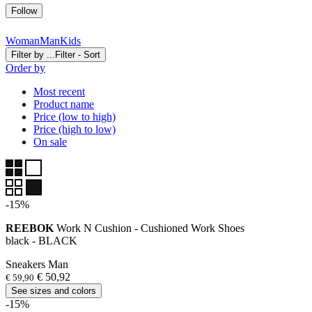
Follow
Woman
Man
Kids
Filter by ...
Filter - Sort
Order by
Most recent
Product name
Price (low to high)
Price (high to low)
On sale
-15%
REEBOK
Work N Cushion - Cushioned Work Shoes
black - BLACK
Sneakers Man
€ 50,92
€ 59,90
See sizes and colors
-15%