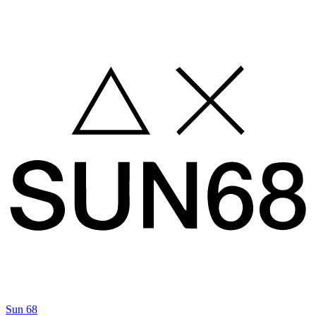
Sun 68