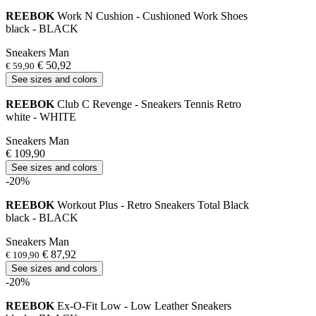
REEBOK
Work N Cushion - Cushioned Work Shoes
black - BLACK
Sneakers Man
€ 50,92
€ 59,90
See sizes and colors
REEBOK
Club C Revenge - Sneakers Tennis Retro
white - WHITE
Sneakers Man
€ 109,90
See sizes and colors
-20%
REEBOK
Workout Plus - Retro Sneakers Total Black
black - BLACK
Sneakers Man
€ 87,92
€ 109,90
See sizes and colors
-20%
REEBOK
Ex-O-Fit Low - Low Leather Sneakers