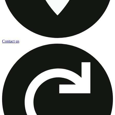
Contact us