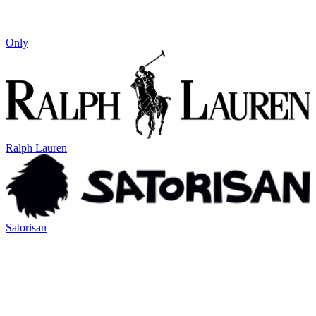
Only
Ralph Lauren
Satorisan