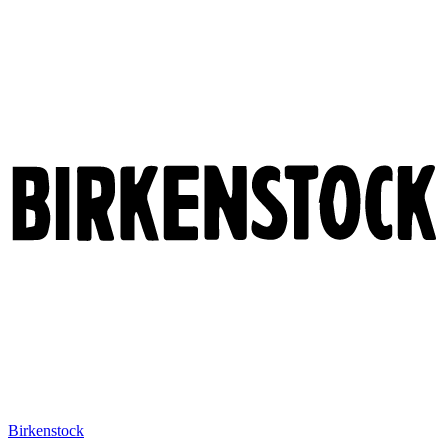
Birkenstock