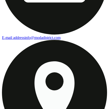
E-mail address
info@modadistrict.com