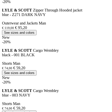
-20%
LYLE & SCOTT
Zipper Through Hooded jacket
blue - Z271 DARK NAVY
Outerwear and Jackets Man
€ 95,20
€ 119,00
See sizes and colors
New
-20%
LYLE & SCOTT
Cargo Wembley
black - 001 BLACK
Shorts Man
€ 59,20
€ 74,00
See sizes and colors
New
-20%
LYLE & SCOTT
Cargo Wembley
blue - 003 NAVY
Shorts Man
€ 59,20
€ 74,00