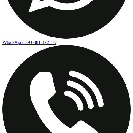
WhatsApp
+39 0381 372155