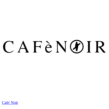
Cafe' Noir