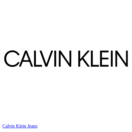
Calvin Klein Jeans