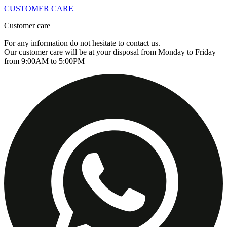
CUSTOMER CARE
Customer care
For any information do not hesitate to contact us.
Our customer care will be at your disposal from Monday to Friday
from 9:00AM to 5:00PM