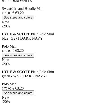
white - 626 WHITE
Sweatshirt and Hoodie Man
€ 63,20
€ 79,00
See sizes and colors
New
-20%
LYLE & SCOTT
Plain Polo Shirt
blue - Z271 DARK NAVY
Polo Man
€ 63,20
€ 79,00
See sizes and colors
New
-20%
LYLE & SCOTT
Plain Polo Shirt
green - W486 DARK NAVY
Polo Man
€ 63,20
€ 79,00
See sizes and colors
New
-20%