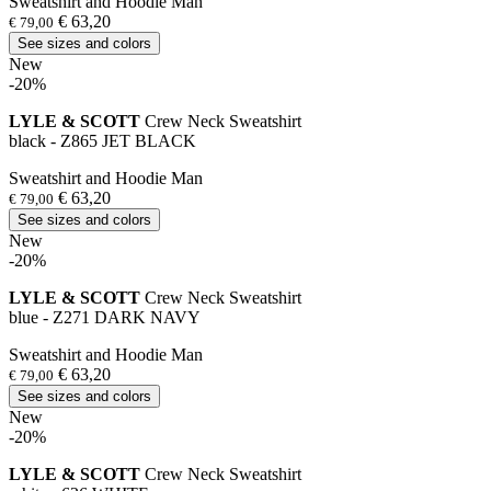
Sweatshirt and Hoodie Man
€ 63,20
€ 79,00
See sizes and colors
New
-20%
LYLE & SCOTT
Crew Neck Sweatshirt
black - Z865 JET BLACK
Sweatshirt and Hoodie Man
€ 63,20
€ 79,00
See sizes and colors
New
-20%
LYLE & SCOTT
Crew Neck Sweatshirt
blue - Z271 DARK NAVY
Sweatshirt and Hoodie Man
€ 63,20
€ 79,00
See sizes and colors
New
-20%
LYLE & SCOTT
Crew Neck Sweatshirt