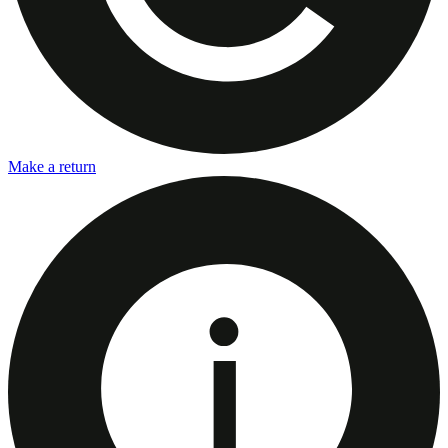
Make a return