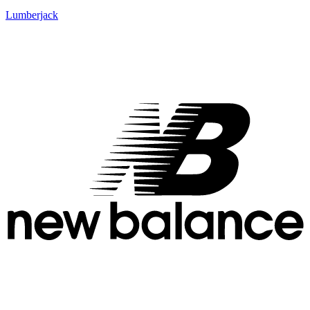
Lumberjack