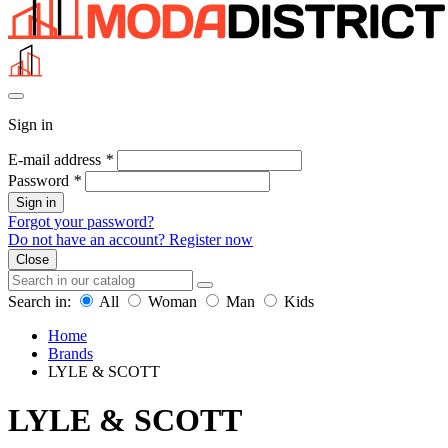
Sign in
E-mail address
*
Password
*
Sign in
Forgot your password?
Do not have an account? Register now
Close
Search in:
All
Woman
Man
Kids
Home
Brands
LYLE & SCOTT
LYLE & SCOTT