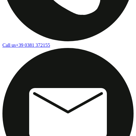
Call us
+39 0381 372155