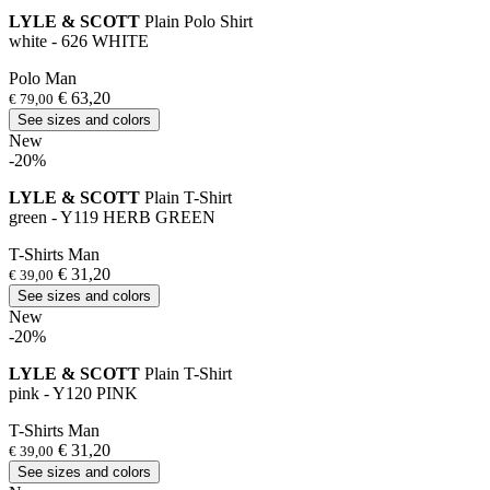
LYLE & SCOTT
Plain Polo Shirt
white - 626 WHITE
Polo Man
€ 63,20
€ 79,00
See sizes and colors
New
-20%
LYLE & SCOTT
Plain T-Shirt
green - Y119 HERB GREEN
T-Shirts Man
€ 31,20
€ 39,00
See sizes and colors
New
-20%
LYLE & SCOTT
Plain T-Shirt
pink - Y120 PINK
T-Shirts Man
€ 31,20
€ 39,00
See sizes and colors