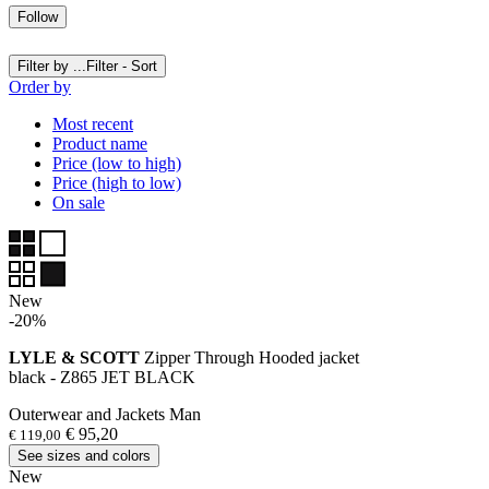
Follow
Filter by ...
Filter - Sort
Order by
Most recent
Product name
Price (low to high)
Price (high to low)
On sale
New
-20%
LYLE & SCOTT
Zipper Through Hooded jacket
black - Z865 JET BLACK
Outerwear and Jackets Man
€ 95,20
€ 119,00
See sizes and colors
New