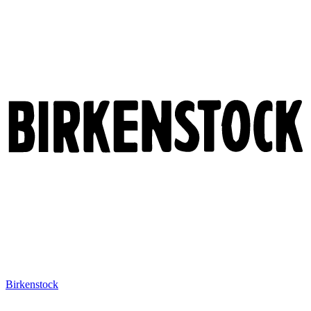
Birkenstock