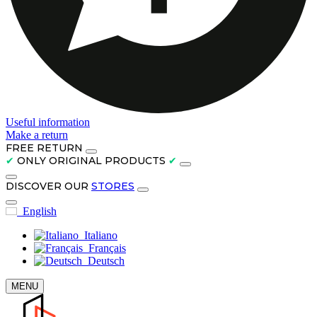
Useful information
Make a return
FREE RETURN
✔
ONLY ORIGINAL PRODUCTS
✔
DISCOVER OUR
STORES
English
Italiano
Français
Deutsch
MENU