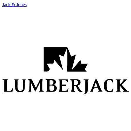
Jack & Jones