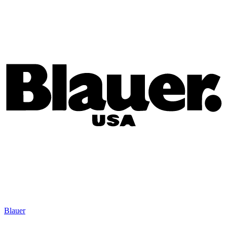
Blauer