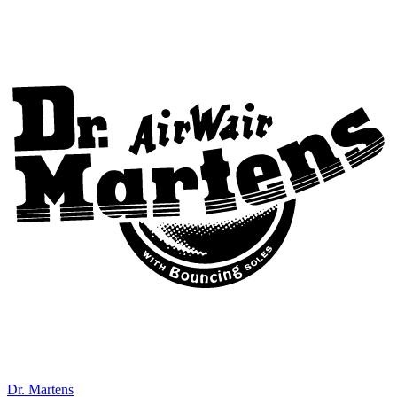
Dr. Martens