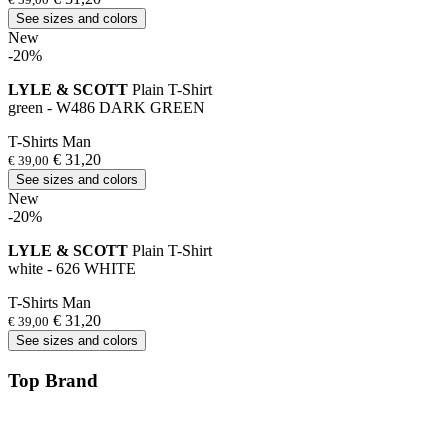
See sizes and colors
New
-20%
LYLE & SCOTT
Plain T-Shirt
green - W486 DARK GREEN
T-Shirts Man
€ 31,20
€ 39,00
See sizes and colors
New
-20%
LYLE & SCOTT
Plain T-Shirt
white - 626 WHITE
T-Shirts Man
€ 31,20
€ 39,00
See sizes and colors
Top Brand