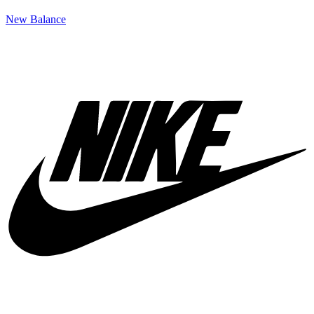
New Balance