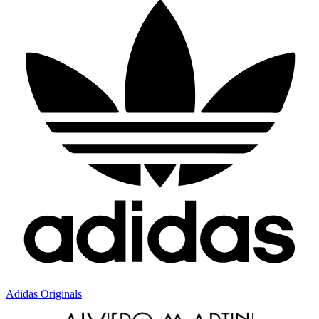
Adidas Originals