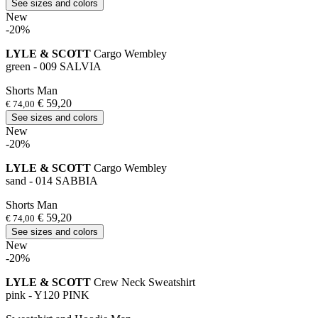
See sizes and colors
New
-20%
LYLE & SCOTT
Cargo Wembley
green - 009 SALVIA
Shorts Man
€ 59,20
€ 74,00
See sizes and colors
New
-20%
LYLE & SCOTT
Cargo Wembley
sand - 014 SABBIA
Shorts Man
€ 59,20
€ 74,00
See sizes and colors
New
-20%
LYLE & SCOTT
Crew Neck Sweatshirt
pink - Y120 PINK