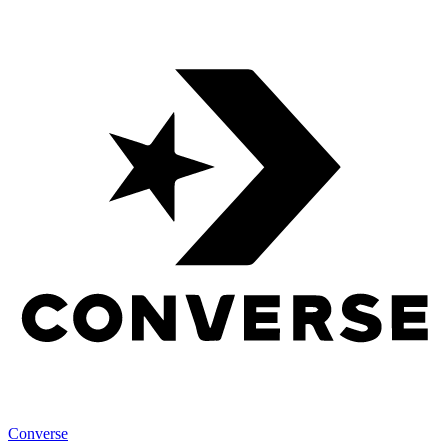
Converse