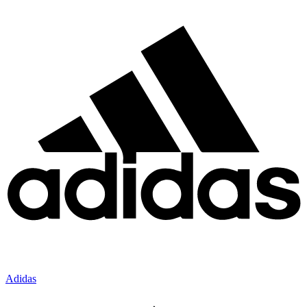
Adidas