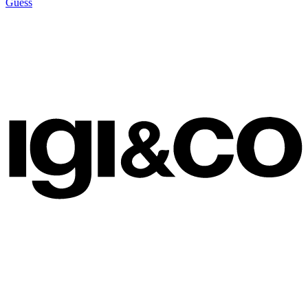
Guess