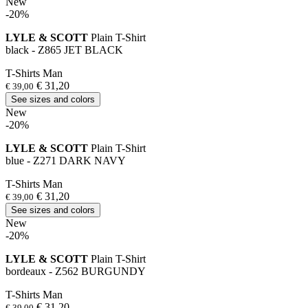
New
-20%
LYLE & SCOTT
Plain T-Shirt
black - Z865 JET BLACK
T-Shirts Man
€ 31,20
€ 39,00
See sizes and colors
New
-20%
LYLE & SCOTT
Plain T-Shirt
blue - Z271 DARK NAVY
T-Shirts Man
€ 31,20
€ 39,00
See sizes and colors
New
-20%
LYLE & SCOTT
Plain T-Shirt
bordeaux - Z562 BURGUNDY
T-Shirts Man
€ 31,20
€ 39,00