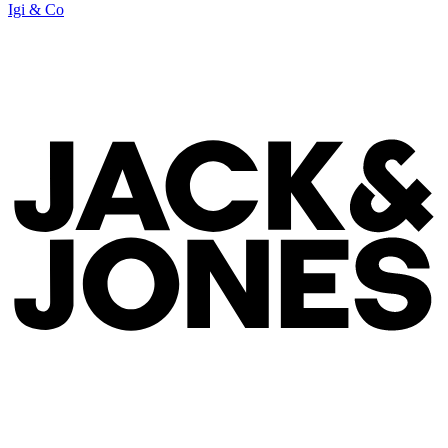
Igi & Co