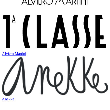
Alviero Martini
Anekke