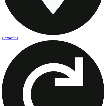
Contact us